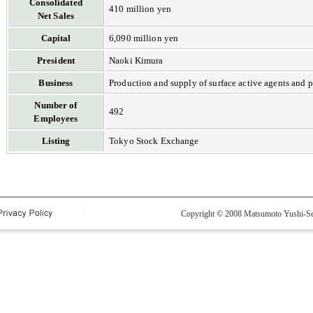
Consolidated
410 million yen
Net Sales
Capital
6,090 million yen
President
Naoki Kimura
Business
Production and supply of surface active agents and 
Number of
492
Employees
Listing
Tokyo Stock Exchange
Copyright © 2008 Matsumoto Yushi-Sei