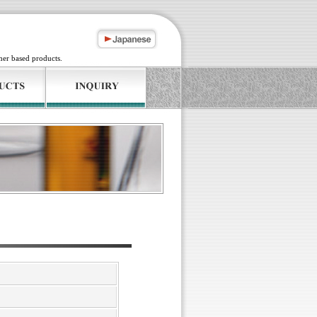
mer based products.