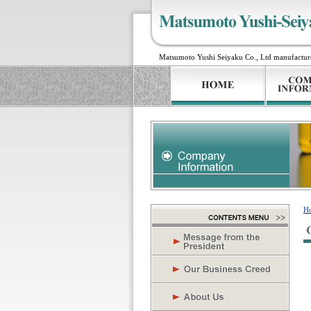
Matsumoto Yushi Seiyaku Co., Ltd manufactures 
H