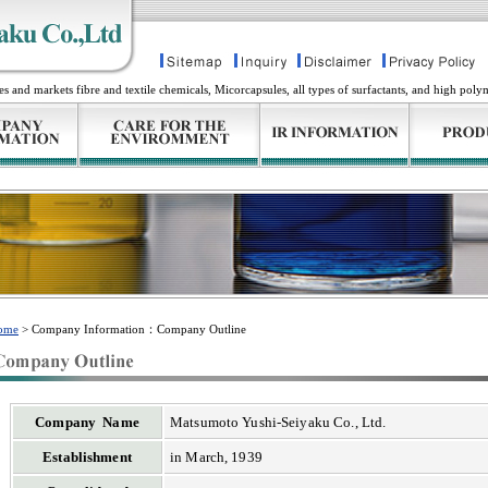
and markets fibre and textile chemicals, Micorcapsules, all types of surfactants, and high poly
ome
> Company Information：Company Outline
Company Name
Matsumoto Yushi-Seiyaku Co., Ltd.
Establishment
in March, 1939