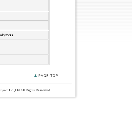
polymers
yaku Co.,Ltd All Rights Reseerved.