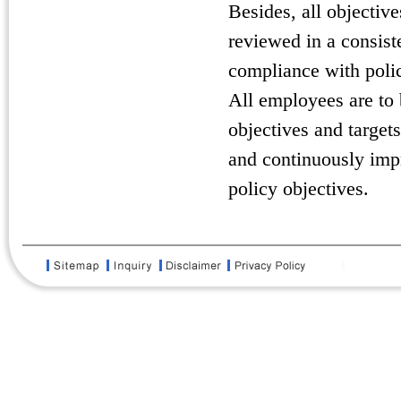
Besides, all objectiv
reviewed in a consiste
compliance with polic
All employees are to
objectives and targets
and continuously impr
policy objectives.