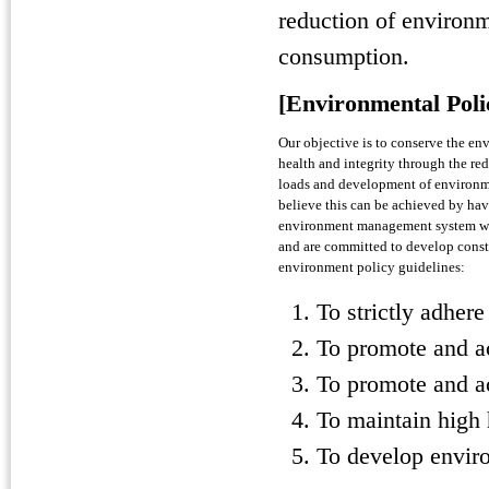
reduction of environ
consumption.
[Environmental Poli
Our objective is to conserve the en
health and integrity through the re
loads and development of environm
believe this can be achieved by hav
environment management system wh
and are committed to develop const
environment policy guidelines:
To strictly adher
To promote and a
To promote and ac
To maintain high 
To develop envir