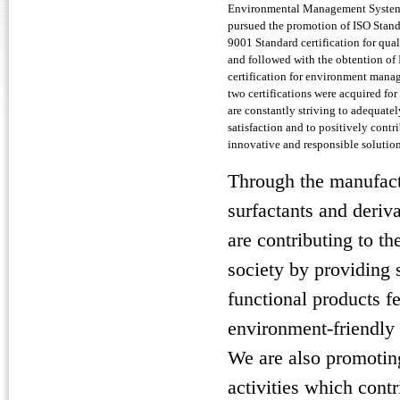
Environmental Management Systems
pursued the promotion of ISO Stan
9001 Standard certification for qu
and followed with the obtention of
certification for environment mana
two certifications were acquired for
are constantly striving to adequate
satisfaction and to positively contr
innovative and responsible solution
Through the manufact
surfactants and deriv
are contributing to th
society by providing 
functional products f
environment-friendly 
We are also promoti
activities which contr