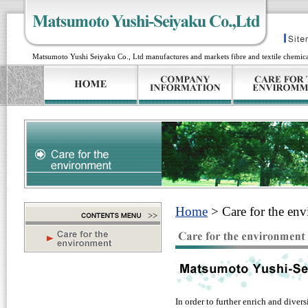
Matsumoto Yushi Seiyaku Co., Ltd manufactures and markets fibre and textile chemical
Home
> Care for the en
In order to further enrich and diver