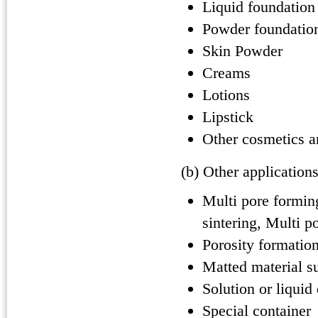
Liquid foundation
Powder foundatio
Skin Powder
Creams
Lotions
Lipstick
Other cosmetics a
(b) Other application
Multi pore formin
sintering, Multi p
Porosity formation
Matted material su
Solution or liquid
Special container