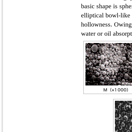
basic shape is sphe
elliptical bowl-like
hollowness. Owing 
water or oil absorp