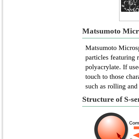
Matsumoto Micr
Matsumoto Micros
particles featuring
polyacrylate. If us
touch to those char
such as rolling and
Structure of S-se