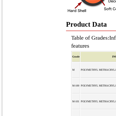
Product Data
Table of Grades:Inf
features
Grade
IN
M
POLYMETHYL METHACRYL
M-100
POLYMETHYL METHACRYL
M-101
POLYMETHYL METHACRYL