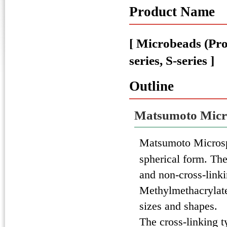
Product Name
[ Microbeads (P
series, S-series ]
Outline
Matsumoto Micr
Matsumoto Micros
spherical form. The
and non-cross-link
Methylmethacrylate
sizes and shapes.
The cross-linking t