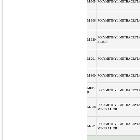
M-305
POLYMETHYL METHACRYL
M-306
POLYMETHYL METHACRYL
POLYMETHYL METHACRYL
M-330
SILICA
M-201
POLYMETHYL METHACRYL
M-600
POLYMETHYL METHACRYL
MHB-
POLYMETHYL METHACRYL
R
POLYMETHYL METHACRYL
M-310
MINERAL OIL
POLYMETHYL METHACRYL
M-311
MINERAL OIL