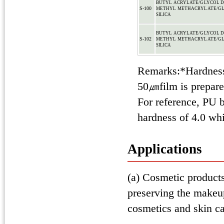
BUTYL ACRYLATE/GLYCOL 
S-100
METHYL METHACRYLATE/GL
SILICA
BUTYL ACRYLATE/GLYCOL 
S-102
METHYL METHACRYLATE/GL
SILICA
Remarks:*Hardness
50㎛film is prepared
For reference, PU 
hardness of 4.0 wh
Applications
(a) Cosmetic products:
preserving the makeup
cosmetics and skin ca