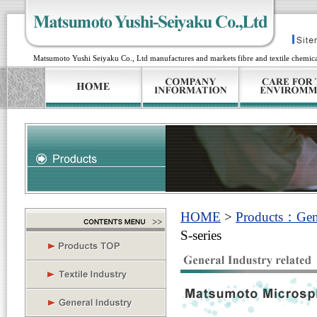
Matsumoto Yushi Seiyaku Co., Ltd manufactures and markets fibre and textile chemical
HOME
>
Products：Gener
S-series