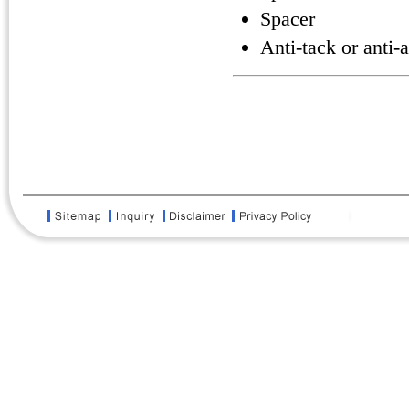
Spacer
Anti-tack or anti-